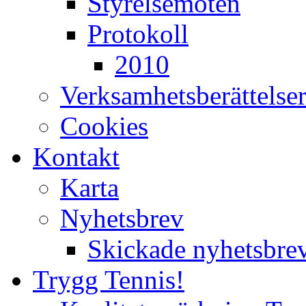
Styrelsemöten
Protokoll
2010
Verksamhetsberättelse
Cookies
Kontakt
Karta
Nyhetsbrev
Skickade nyhetsbre
Trygg Tennis!