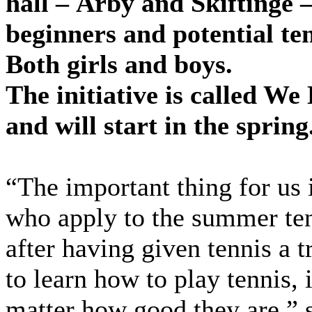
hall – Årby and Skiftinge –
beginners and potential ten
Both girls and boys.
The initiative is called We
and will start in the spring
“The important thing for us i
who apply to the summer te
after having given tennis a t
to learn how to play tennis, 
matter how good they are,” s