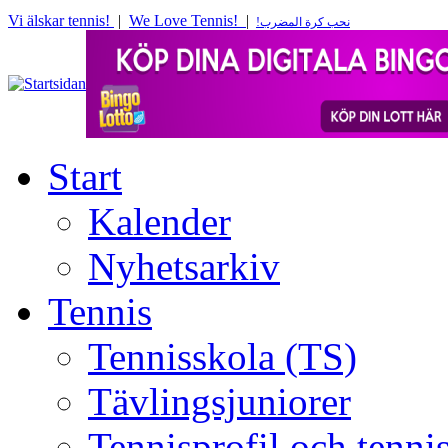
Vi älskar tennis!
|
We Love Tennis!
|
!
نحب كرة المضرب
Start
Kalender
Nyhetsarkiv
Tennis
Tennisskola (TS)
Tävlingsjuniorer
Tennisprofil och tenn