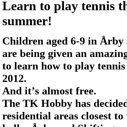
Learn to play tennis t
summer!
Children aged 6-9 in Årby 
are being given an amazin
to learn how to play tennis
2012.
And it’s almost free.
The TK Hobby has decided 
residential areas closest to