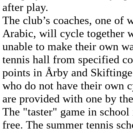
after play.
The club’s coaches, one of
Arabic, will cycle together 
unable to make their own wa
tennis hall from specified co
points in Årby and Skiftinge
who do not have their own c
are provided with one by the
The "taster" game in school 
free. The summer tennis sch