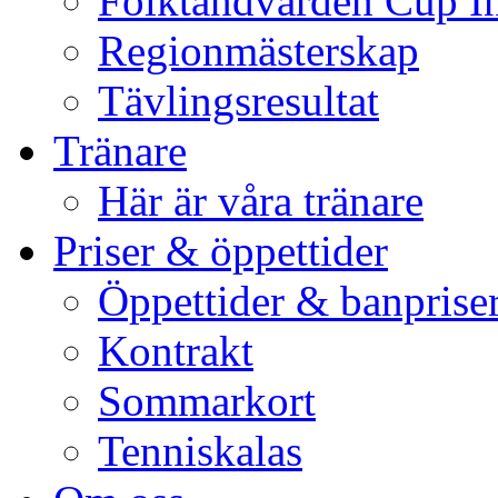
Folktandvården Cup I
Regionmästerskap
Tävlingsresultat
Tränare
Här är våra tränare
Priser & öppettider
Öppettider & banprise
Kontrakt
Sommarkort
Tenniskalas