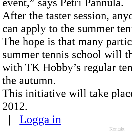
event,” says Petri Pannula.
After the taster session, any
can apply to the summer ten
The hope is that many partic
summer tennis school will t
with TK Hobby’s regular ten
the autumn.
This initiative will take pla
2012.
|
Logga in
Kontakt:
TK