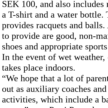
SEK 100, and also includes
a T-shirt and a water bottle.
provides racquets and balls.
to provide are good, non-ma
shoes and appropriate sports
In the event of wet weather,
takes place indoors.
“We hope that a lot of parent
out as auxiliary coaches and
activities, which include a 