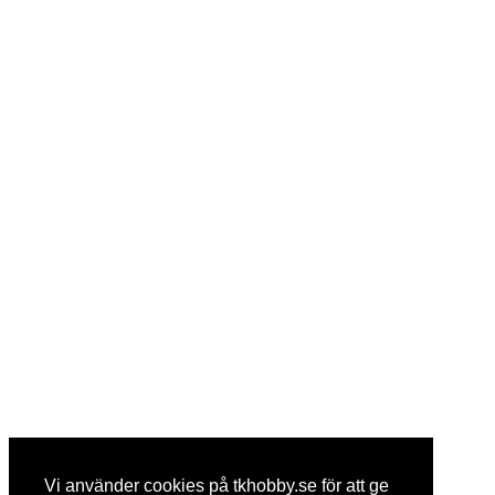
Vi använder cookies på tkhobby.se för att ge