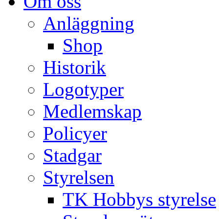
Om oss
Anläggning
Shop
Historik
Logotyper
Medlemskap
Policyer
Stadgar
Styrelsen
TK Hobbys styrelse