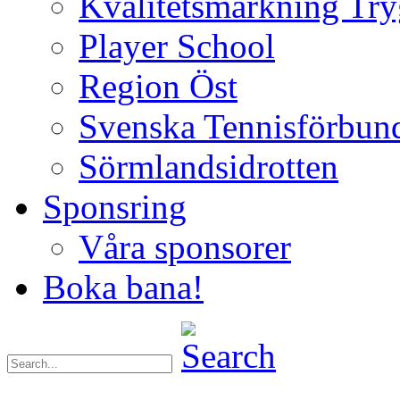
Kvalitetsmärkning Try
Player School
Region Öst
Svenska Tennisförbun
Sörmlandsidrotten
Sponsring
Våra sponsorer
Boka bana!