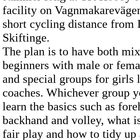
facility on Vagnmakarevägen
short cycling distance from 
Skiftinge.
The plan is to have both mi
beginners with male or fema
and special groups for girls
coaches. Whichever group yo
learn the basics such as for
backhand and volley, what i
fair play and how to tidy up 