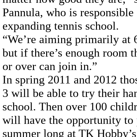
Pannula, who is responsible 
expanding tennis school.
“We’re aiming primarily at 
but if there’s enough room t
or over can join in.”
In spring 2011 and 2012 thos
3 will be able to try their ha
school. Then over 100 child
will have the opportunity to 
summer long at TK Hobby’s 