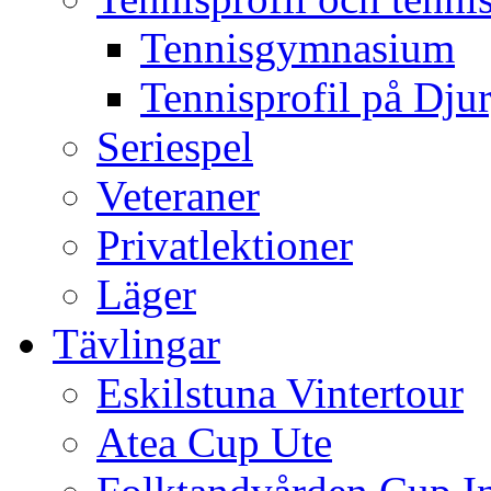
Tennisgymnasium
Tennisprofil på Dju
Seriespel
Veteraner
Privatlektioner
Läger
Tävlingar
Eskilstuna Vintertour
Atea Cup Ute