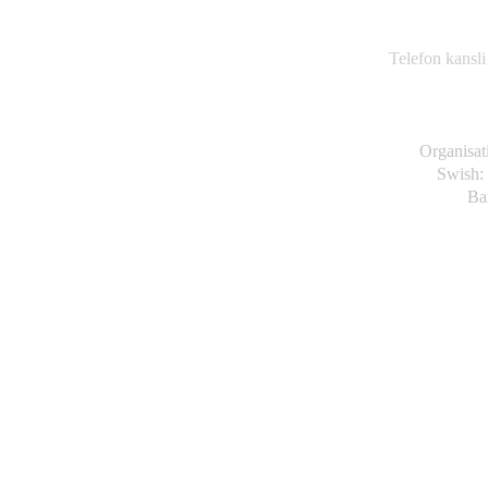
Va
63
Telefon kansli
Organisa
Swish:
Ba